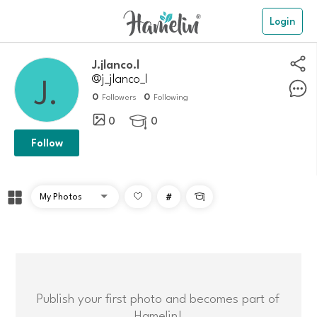
Login
J.jlanco.l
@j_jlanco_l
0
0
Followers
Following
0
0

Follow
#

Publish your first photo and becomes part of
Hamelin!