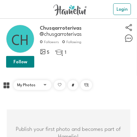
Login
Chusgarroterivas
@chusgarroterivas
0
0
Followers
Following
5
1

Follow
#

Publish your first photo and becomes part of
Hamelin!