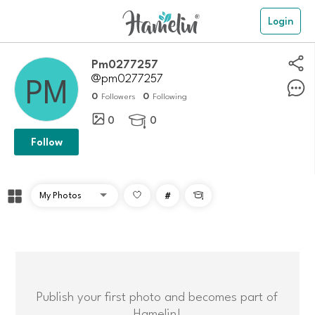
Login
Pm0277257
@pm0277257
0
0
Followers
Following
0
0

Follow
#

Publish your first photo and becomes part of
Hamelin!