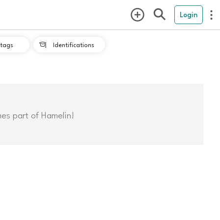
Login
tags
Identifications

mes part of Hamelin!