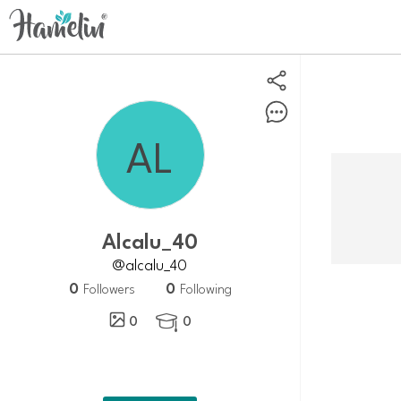
alcalu_40
@alcalu_40
0
0
Followers
Following
0
0
