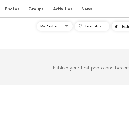
Photos
Groups
Activities
News
Favorites
#
Hash
Publish your first photo and beco