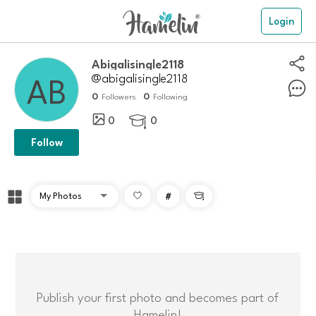
Login
Abigalisingle2118
@abigalisingle2118
0
0
Followers
Following
0
0

Follow
#

Publish your first photo and becomes part of
Hamelin!