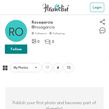
Login
Rosagarcia
@rosagarcia
0
0
Followers
Following
0
0

Follow
#

Publish your first photo and becomes part of
Hamelin!