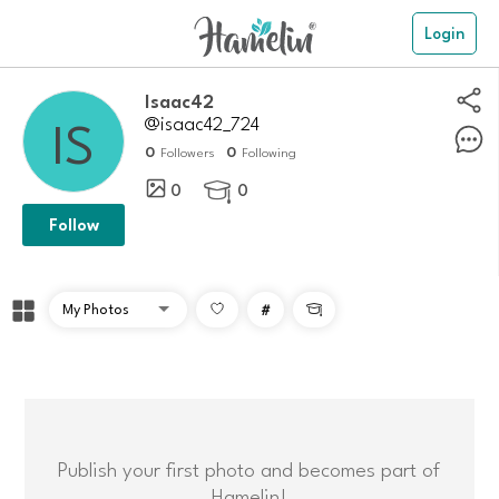
Login
Isaac42
@isaac42_724
0
0
Followers
Following
0
0

Follow
#

Publish your first photo and becomes part of
Hamelin!