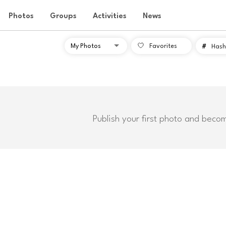
Photos
Groups
Activities
News
Favorites
#
Hash
Publish your first photo and beco