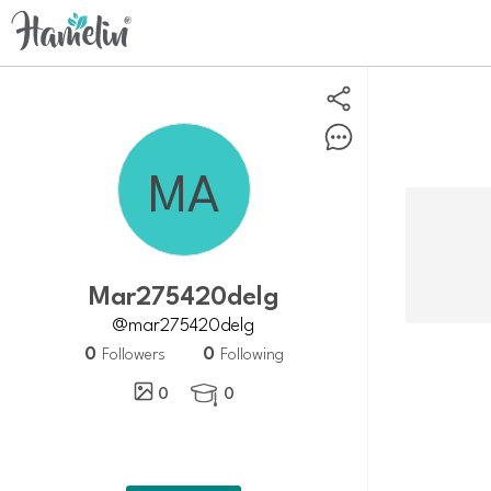
Mar275420delg
@mar275420delg
0
0
Followers
Following
0
0
