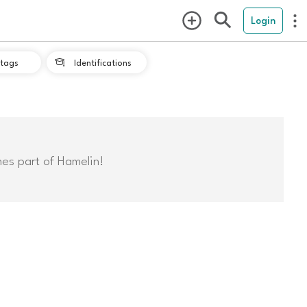
Login
tags
Identifications

mes part of Hamelin!