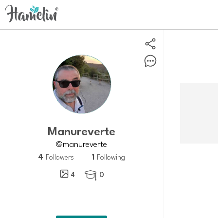
Manureverte
@manureverte
4
1
Followers
Following
4
0
