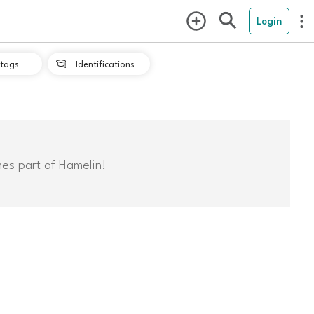
Login
tags
Identifications

mes part of Hamelin!