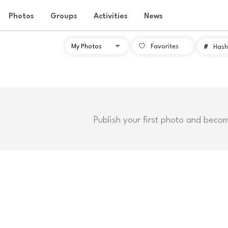
Photos
Groups
Activities
News
Favorites
#
Hash
Publish your first photo and beco