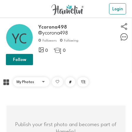
Login
ycorona498
@ycorona498
0
0
Followers
Following
0
0

Follow
#

Publish your first photo and becomes part of
Hamelin!