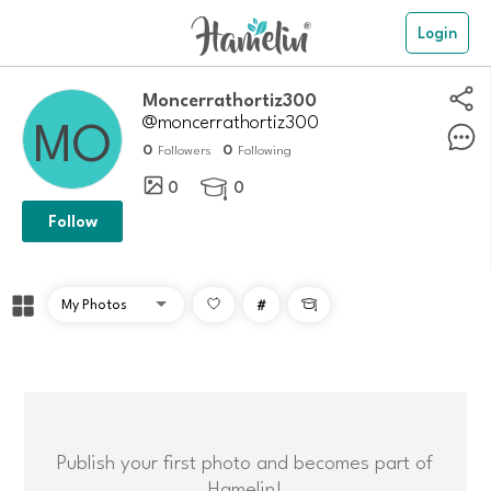
Login
Moncerrathortiz300
@moncerrathortiz300
0
0
Followers
Following
0
0

Follow
#

Publish your first photo and becomes part of
Hamelin!