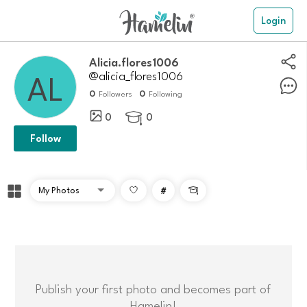
Login
alicia.flores1006
@alicia_flores1006
0
0
Followers
Following
0
0

Follow
#

Publish your first photo and becomes part of
Hamelin!