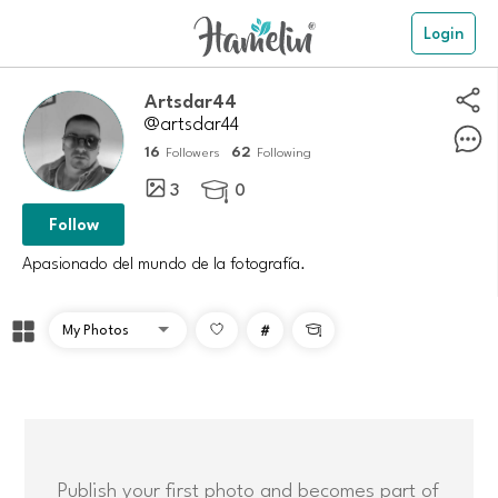
Login
Artsdar44
@artsdar44
16
62
Followers
Following
3
0

Follow
Apasionado del mundo de la fotografía.
#

Publish your first photo and becomes part of