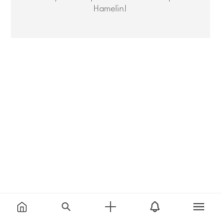
Hamelin!