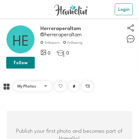
Login
herreraperaltam
@herreraperaltam
0
0
Followers
Following
0
0

Follow
#

Publish your first photo and becomes part of
Hamelin!