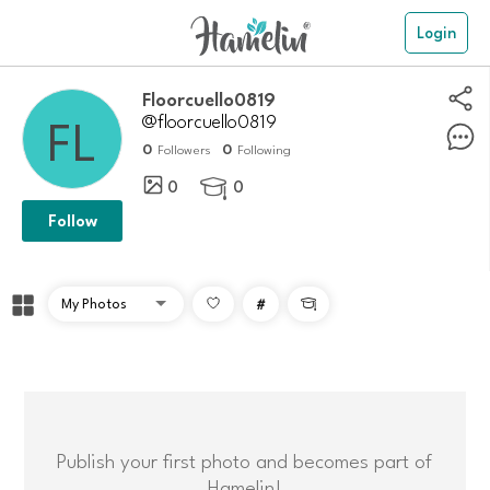
Login
Floorcuello0819
@floorcuello0819
0
0
Followers
Following
0
0

Follow
#

Publish your first photo and becomes part of
Hamelin!