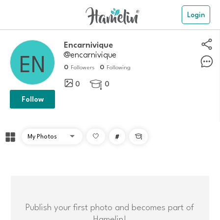
Login
Encarnivique
@encarnivique
0
0
Followers
Following
0
0

Follow
#

Publish your first photo and becomes part of
Hamelin!