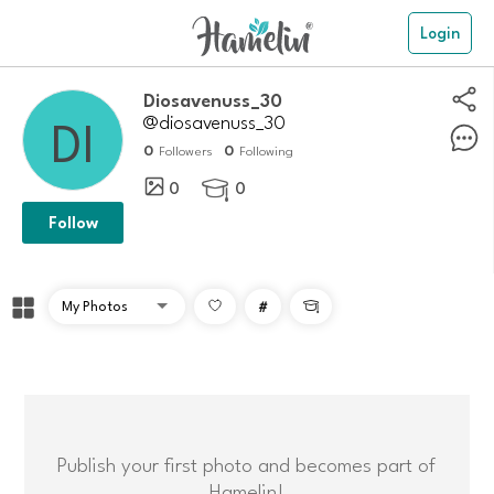
Login
Diosavenuss_30
@diosavenuss_30
0
0
Followers
Following
0
0

Follow
#

Publish your first photo and becomes part of
Hamelin!