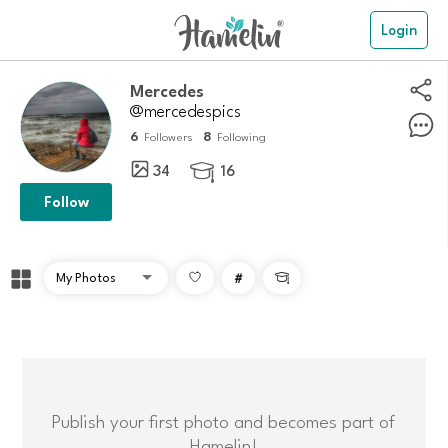
Login
Mercedes
@mercedespics
6
8
Followers
Following
34
16

Follow
#

Publish your first photo and becomes part of
Hamelin!