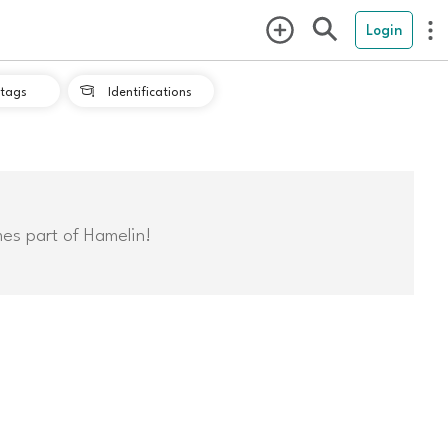
Login
tags
Identifications

mes part of Hamelin!