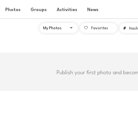
Photos
Groups
Activities
News
Favorites
#
Hash
Publish your first photo and beco