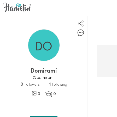
Domirami
@domirami
0
1
Followers
Following
0
0
