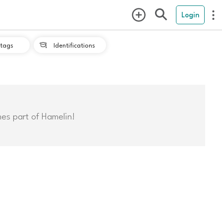
Login
tags
Identifications

mes part of Hamelin!