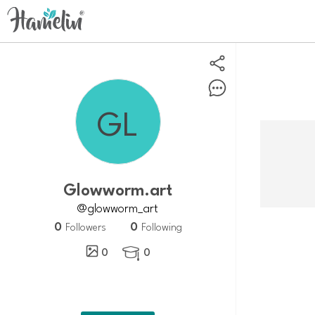
glowworm.art
@glowworm_art
0
0
Followers
Following
0
0
