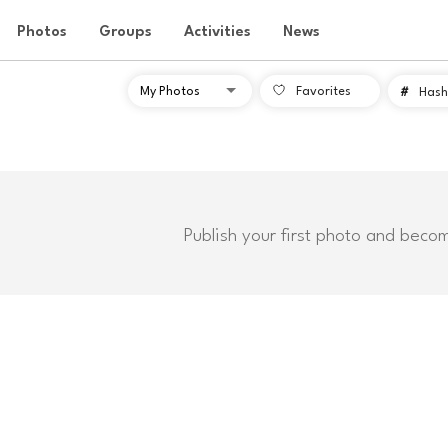
Photos
Groups
Activities
News
Favorites
#
Hash
Publish your first photo and beco