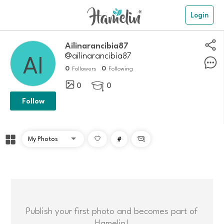
Login
Ailinarancibia87
@ailinarancibia87
0
0
Followers
Following
0
0

Follow
#

Publish your first photo and becomes part of
Hamelin!