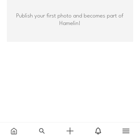
Publish your first photo and becomes part of
Hamelin!