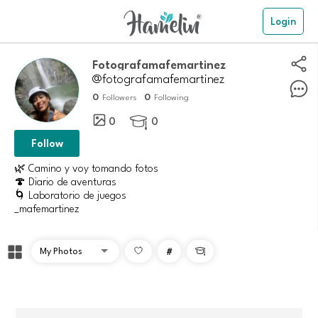
Login
Fotografamafemartinez
@fotografamafemartinez
0
0
Followers
Following
0
0

Follow
🌿 Camino y voy tomando fotos
🍄 Diario de aventuras
🌀 Laboratorio de juegos
_mafemartinez
#
