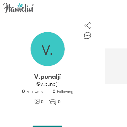
V.punalji
@v_punalji
0
0
Followers
Following
0
0
