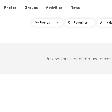
Photos
Groups
Activities
News
Favorites
#
Hash
Publish your first photo and beco