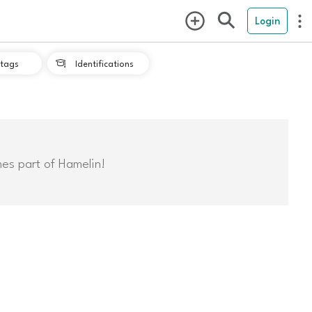
Login
tags
Identifications

mes part of Hamelin!