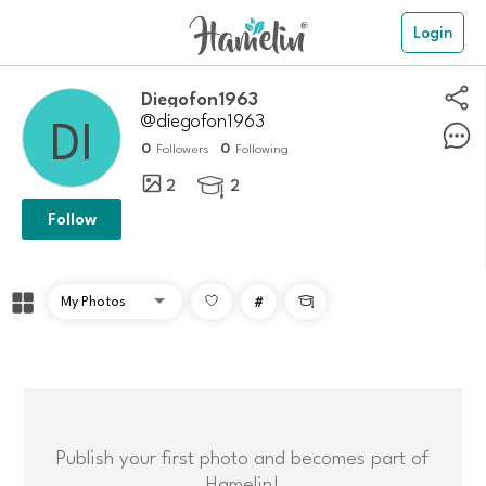
Login
Diegofon1963
@diegofon1963
0
0
Followers
Following
2
2

Follow
#

Publish your first photo and becomes part of
Hamelin!