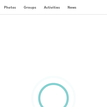
Photos
Groups
Activities
News