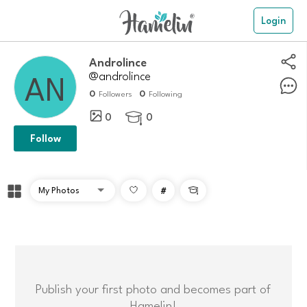
Login
Androlince
@androlince
0
0
Followers
Following
0
0

Follow
#

Publish your first photo and becomes part of
Hamelin!