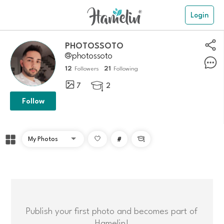
Login
PHOTOSSOTO
@photossoto
12
21
Followers
Following
7
2

Follow
#

Publish your first photo and becomes part of
Hamelin!