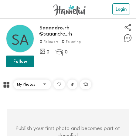
Login
saaandro.rh
@saaandro_rh
0
0
Followers
Following
0
0

Follow
#

Publish your first photo and becomes part of
Hamelin!