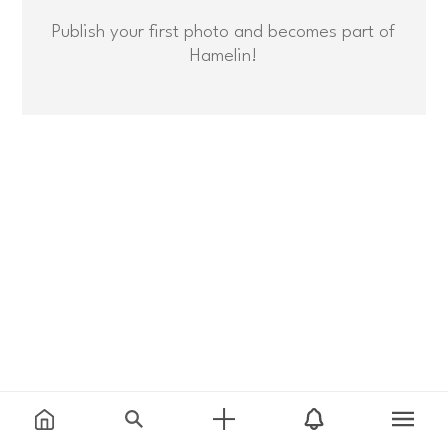
Publish your first photo and becomes part of
Hamelin!