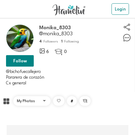
Login
Monika_8303
@monika_8303
4
1
Followers
Following
6
0

Follow
@bichofuecallejero
Pararera de corazón
Cx general
#
