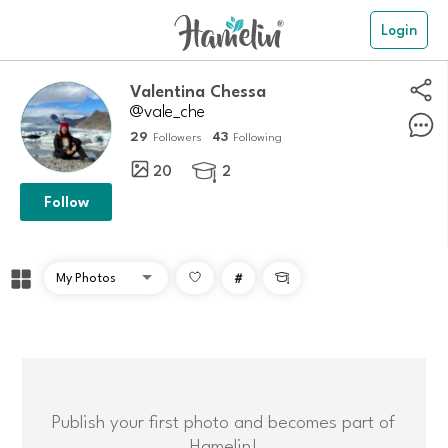
Login
Valentina Chessa
@vale_che
29
43
Followers
Following
20
2

Follow
#

Publish your first photo and becomes part of
Hamelin!