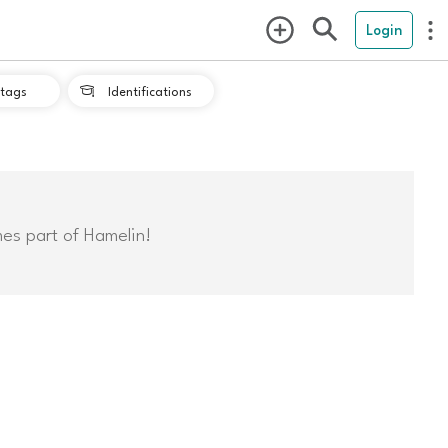
Login
tags
Identifications

mes part of Hamelin!