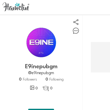
e9inepubgm
@e9inepubgm
0
0
Followers
Following
0
0
