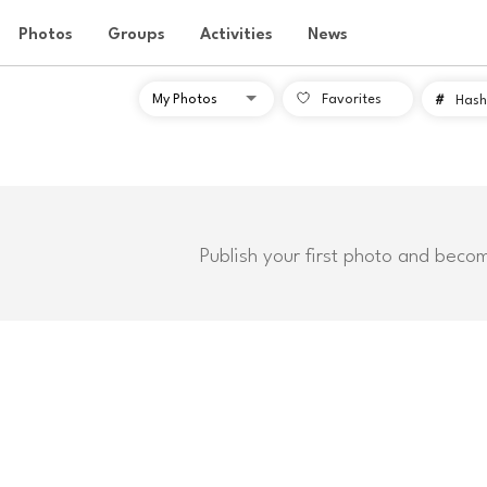
Photos
Groups
Activities
News
Favorites
#
Hash
Publish your first photo and beco