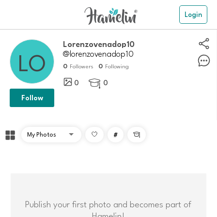
Login
Lorenzovenadop10
@lorenzovenadop10
0
0
Followers
Following
0
0

Follow
#

Publish your first photo and becomes part of
Hamelin!