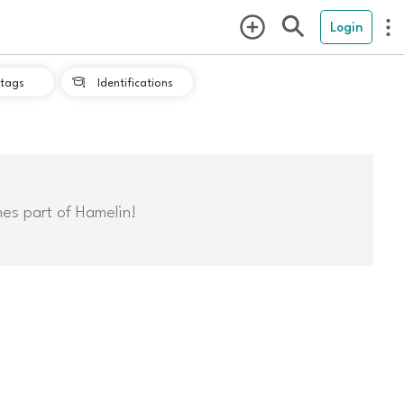
Login
tags
Identifications

mes part of Hamelin!