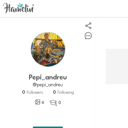
Pepi_andreu
@pepi_andreu
0
0
Followers
Following
4
0
