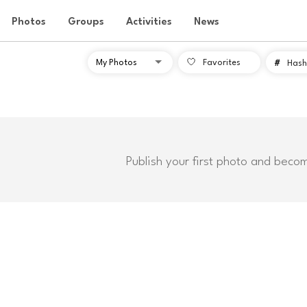
Photos
Groups
Activities
News
Favorites
#
Hash
Publish your first photo and beco