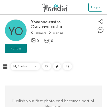
Login
Yovanna.castro
@yovanna_castro
0
0
Followers
Following
0
0

Follow
#

Publish your first photo and becomes part of
Hamelin!