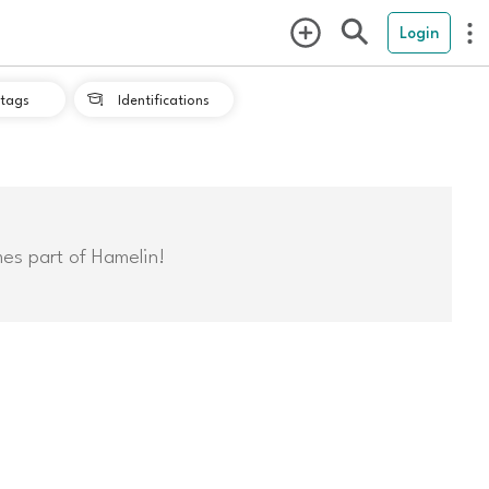
Login
tags
Identifications

mes part of Hamelin!