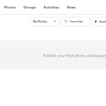
Photos
Groups
Activities
News
Favorites
#
Hash
Publish your first photo and beco