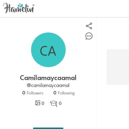
camilamaycaamal
@camilamaycaamal
0
0
Followers
Following
0
0
