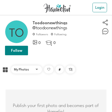
Login
Toodoonewthings
@toodoonewthings
0
0
Followers
Following
0
0

Follow
#

Publish your first photo and becomes part of
Hamelin!