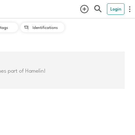
Login
tags
Identifications

mes part of Hamelin!