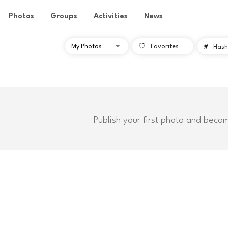
Photos
Groups
Activities
News
Favorites
#
Hash
Publish your first photo and beco