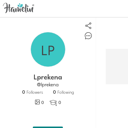
lprekena
@lprekena
0
0
Followers
Following
0
0
