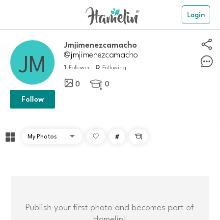
Login
Jmjimenezcamacho
@jmjimenezcamacho
1
0
Follower
Following
0
0

Follow
#

Publish your first photo and becomes part of
Hamelin!