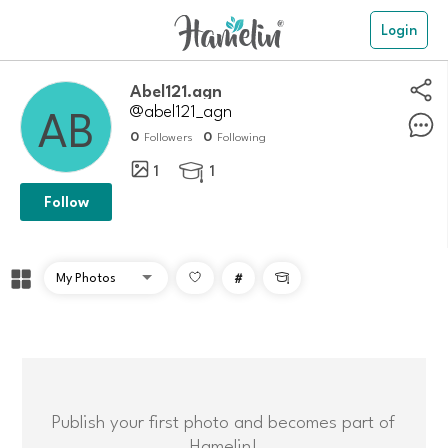
Login
Abel121.agn
@abel121_agn
0
0
Followers
Following
1
1

Follow
#

Publish your first photo and becomes part of
Hamelin!