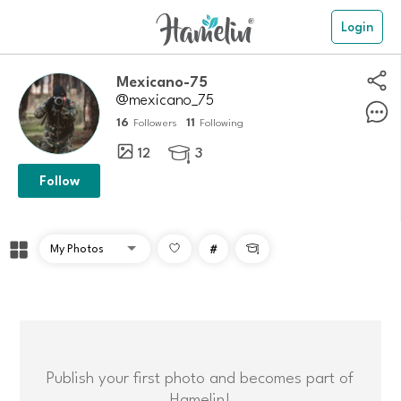
Login
Mexicano-75
@mexicano_75
16
11
Followers
Following
12
3

Follow
#

Publish your first photo and becomes part of
Hamelin!