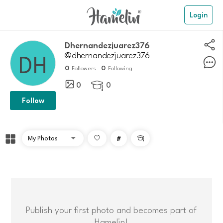
Login
dhernandezjuarez376
@dhernandezjuarez376
0
0
Followers
Following
0
0

Follow
#

Publish your first photo and becomes part of
Hamelin!