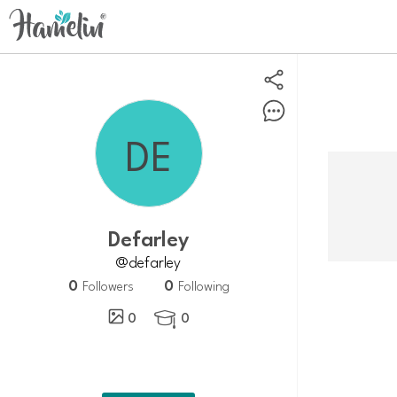
Defarley
@defarley
0
0
Followers
Following
0
0
