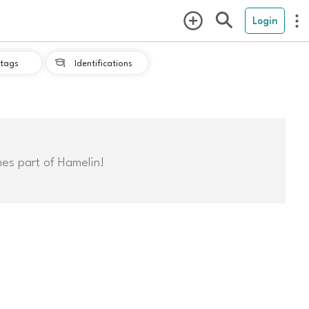
Login
tags
Identifications

mes part of Hamelin!