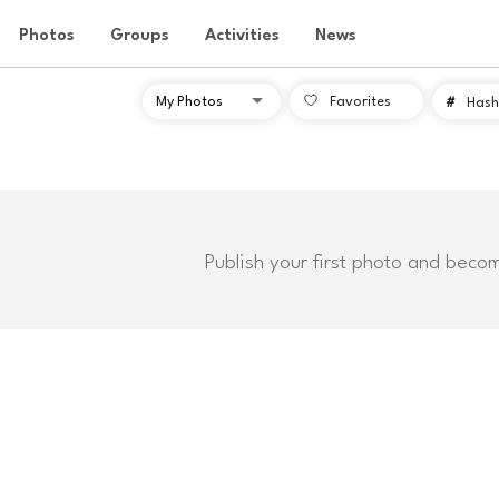
Photos
Groups
Activities
News
Favorites
#
Hash
Publish your first photo and beco