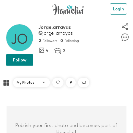
Login
Jorge.arrayas
@jorge_arrayas
2
0
Followers
Following
6
3

Follow
#

Publish your first photo and becomes part of
Hamelin!