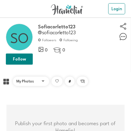
Login
Sofiacorletto123
@sofiacorletto123
0
0
Followers
Following
0
0

Follow
#

Publish your first photo and becomes part of
Hamelin!