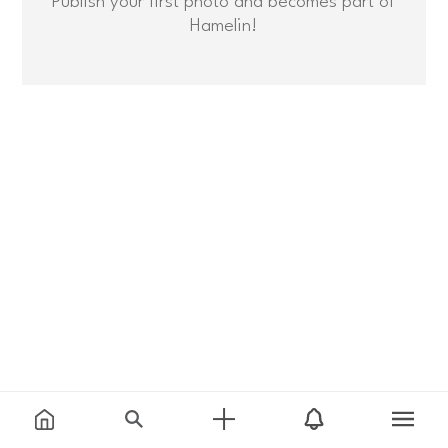
Hamelin!