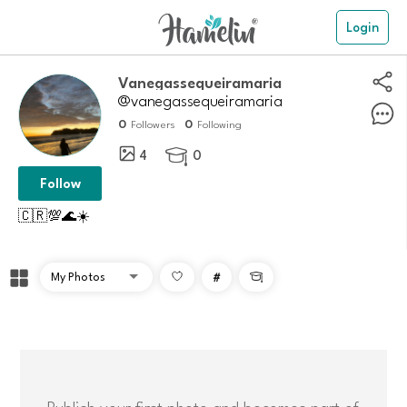
Login
Vanegassequeiramaria
@vanegassequeiramaria
0
0
Followers
Following
4
0

Follow
🇨🇷💯🌊☀️
#

Publish your first photo and becomes part of