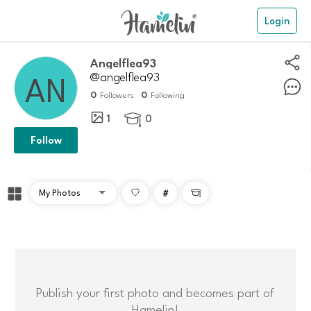
Login
Angelflea93
@angelflea93
0
0
Followers
Following
1
0

Follow
#

Publish your first photo and becomes part of
Hamelin!