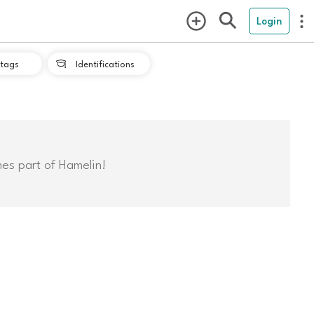
Login
tags
Identifications

mes part of Hamelin!