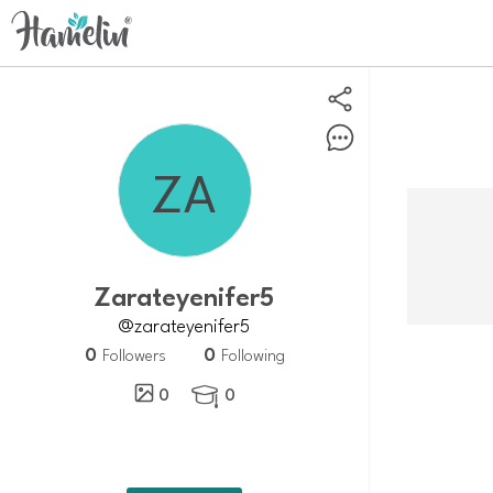
Zarateyenifer5
@zarateyenifer5
0
0
Followers
Following
0
0
