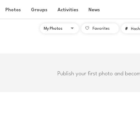
Photos
Groups
Activities
News
Favorites
#
Hash
Publish your first photo and beco