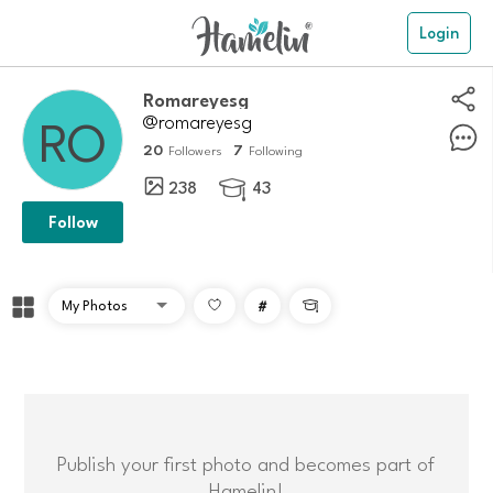
Login
Romareyesg
@romareyesg
20
7
Followers
Following
238
43

Follow
#

Publish your first photo and becomes part of
Hamelin!