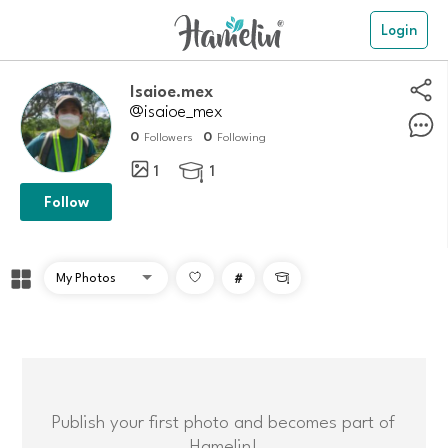
Login
Isaioe.mex
@isaioe_mex
0
0
Followers
Following
1
1

Follow
#

Publish your first photo and becomes part of
Hamelin!