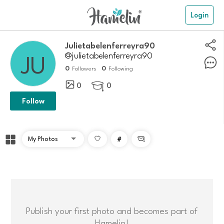
Login
julietabelenferreyra90
@julietabelenferreyra90
0
0
Followers
Following
0
0

Follow
#

Publish your first photo and becomes part of
Hamelin!